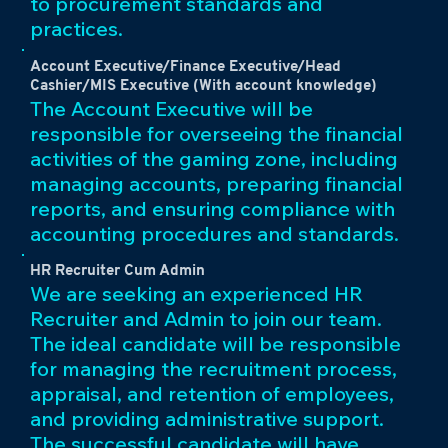
to procurement standards and
practices.
Account Executive/Finance Executive/Head
Cashier/MIS Executive (With account knowledge)
The Account Executive will be
responsible for overseeing the financial
activities of the gaming zone, including
managing accounts, preparing financial
reports, and ensuring compliance with
accounting procedures and standards.
HR Recruiter Cum Admin
We are seeking an experienced HR
Recruiter and Admin to join our team.
The ideal candidate will be responsible
for managing the recruitment process,
appraisal, and retention of employees,
and providing administrative support.
The successful candidate will have