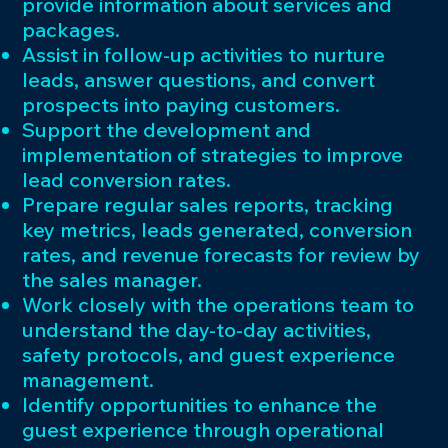
provide information about services and
packages.
Assist in follow-up activities to nurture
leads, answer questions, and convert
prospects into paying customers.
Support the development and
implementation of strategies to improve
lead conversion rates.
Prepare regular sales reports, tracking
key metrics, leads generated, conversion
rates, and revenue forecasts for review by
the sales manager.
Work closely with the operations team to
understand the day-to-day activities,
safety protocols, and guest experience
management.
Identify opportunities to enhance the
guest experience through operational