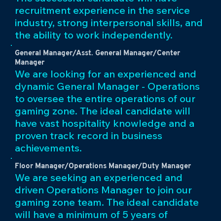
recruitment experience in the service
industry, strong interpersonal skills, and
the ability to work independently.
General Manager/Asst. General Manager/Center
Manager
We are looking for an experienced and
dynamic General Manager - Operations
to oversee the entire operations of our
gaming zone. The ideal candidate will
have vast hospitality knowledge and a
proven track record in business
achievements.
Floor Manager/Operations Manager/Duty Manager
We are seeking an experienced and
driven Operations Manager to join our
gaming zone team. The ideal candidate
will have a minimum of 5 years of