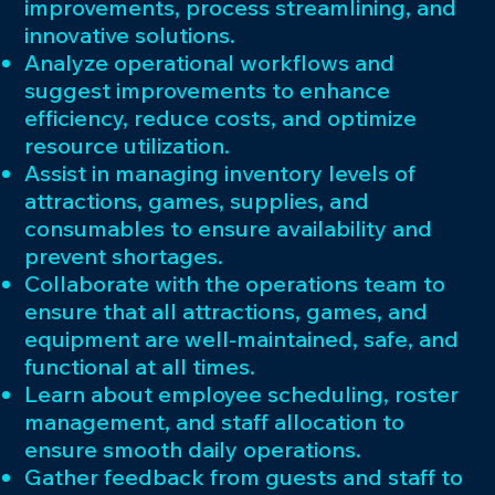
improvements, process streamlining, and
innovative solutions.
Analyze operational workflows and
suggest improvements to enhance
efficiency, reduce costs, and optimize
resource utilization.
Assist in managing inventory levels of
attractions, games, supplies, and
consumables to ensure availability and
prevent shortages.
Collaborate with the operations team to
ensure that all attractions, games, and
equipment are well-maintained, safe, and
functional at all times.
Learn about employee scheduling, roster
management, and staff allocation to
ensure smooth daily operations.
Gather feedback from guests and staff to