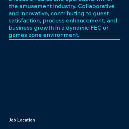
the amusement industry. Collaborative
and innovative, contributing to guest
satisfaction, process enhancement, and
business growth in a dynamic FEC or
games zone environment.
Job Location