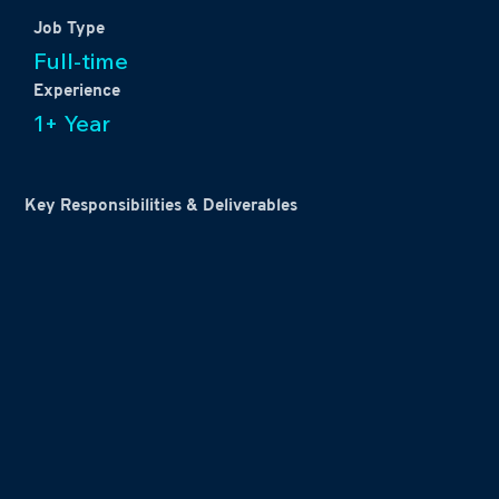
Job Type
Full-time
Experience
1+ Year
Key Responsibilities & Deliverables