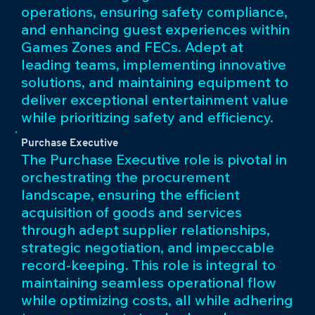
operations, ensuring safety compliance,
and enhancing guest experiences within
Games Zones and FECs. Adept at
leading teams, implementing innovative
solutions, and maintaining equipment to
deliver exceptional entertainment value
while prioritizing safety and efficiency.
Purchase Executive
The Purchase Executive role is pivotal in
orchestrating the procurement
landscape, ensuring the efficient
acquisition of goods and services
through adept supplier relationships,
strategic negotiation, and impeccable
record-keeping. This role is integral to
maintaining seamless operational flow
while optimizing costs, all while adhering