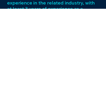
experience in the related industry, with
at least 3 years of experience as a
manager level.
Supervisor/Team Leader/Duty Officer
We are seeking an experienced and
driven Supervisor - Operations to join
our gaming zone team. The ideal
candidate will have a minimum of 5 years
of experience in the related industry,
with at least 2 years of experience as a
team leader level.