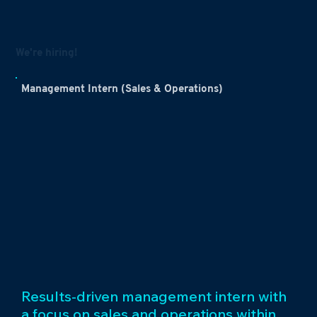
We're hiring!
Management Intern (Sales & Operations)
Results-driven management intern with
a focus on sales and operations within