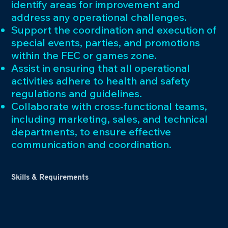
identify areas for improvement and
address any operational challenges.
Support the coordination and execution of
special events, parties, and promotions
within the FEC or games zone.
Assist in ensuring that all operational
activities adhere to health and safety
regulations and guidelines.
Collaborate with cross-functional teams,
including marketing, sales, and technical
departments, to ensure effective
communication and coordination.
Skills & Requirements