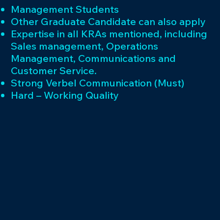
Management Students
Other Graduate Candidate can also apply
Expertise in all KRAs mentioned, including
Sales management, Operations
Management, Communications and
Customer Service.
Strong Verbel Communication (Must)
Hard – Working Quality