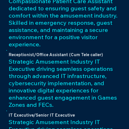
Compassionate Patient Care Assistant
dedicated to ensuring guest safety and
comfort within the amusement industry.
Skilled in emergency response, guest
assistance, and maintaining a secure
environment for a positive visitor
experience.
Receptionist/Office Assistant (Cum Tele caller)
Strategic Amusement Industry IT
Executive driving seamless operations
through advanced IT infrastructure,
cybersecurity implementation, and
innovative digital experiences for
enhanced guest engagement in Games
Zones and FECs.
IT Executive/Senior IT Executive
Strategic Amusement Industry IT