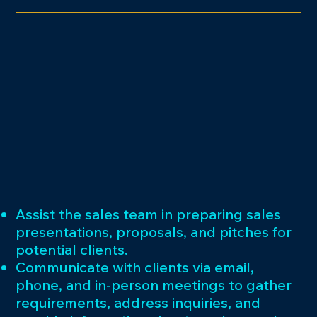
Assist the sales team in preparing sales
presentations, proposals, and pitches for
potential clients.
Communicate with clients via email,
phone, and in-person meetings to gather
requirements, address inquiries, and