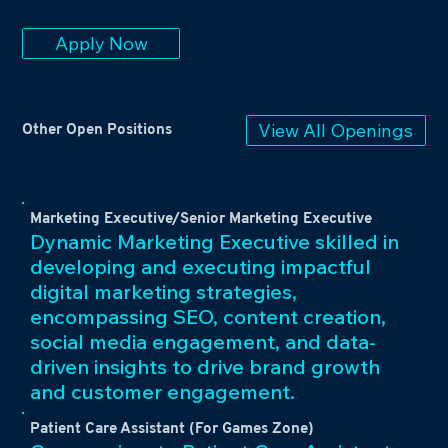
Apply Now
View All Openings
Other Open Positions
Marketing Executive/Senior Marketing Executive
Dynamic Marketing Executive skilled in
developing and executing impactful
digital marketing strategies,
encompassing SEO, content creation,
social media engagement, and data-
driven insights to drive brand growth
and customer engagement.
Patient Care Assistant (For Games Zone)