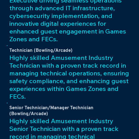
Executive driving seamless operations
through advanced IT infrastructure,
cybersecurity implementation, and
innovative digital experiences for
enhanced guest engagement in Games
Zones and FECs.
Technician (Bowling/Arcade)
Highly skilled Amusement Industry
Technician with a proven track record in
managing technical operations, ensuring
safety compliance, and enhancing guest
experiences within Games Zones and
FECs.
Senior Technician/Manager Technician
(Bowling/Arcade)
Highly skilled Amusement Industry
Senior Technician with a proven track
record in managing technical