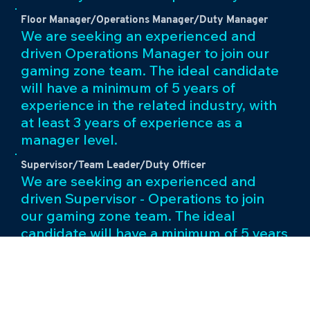
Floor Manager/Operations Manager/Duty Manager
We are seeking an experienced and
driven Operations Manager to join our
gaming zone team. The ideal candidate
will have a minimum of 5 years of
experience in the related industry, with
at least 3 years of experience as a
manager level.
Supervisor/Team Leader/Duty Officer
We are seeking an experienced and
driven Supervisor - Operations to join
our gaming zone team. The ideal
candidate will have a minimum of 5 years
of experience in the related industry,
with at least 2 years of experience as a
team leader level.