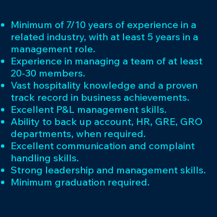
Minimum of 7/10 years of experience in a
related industry, with at least 5 years in a
management role.
Experience in managing a team of at least
20-30 members.
Vast hospitality knowledge and a proven
track record in business achievements.
Excellent P&L management skills.
Ability to back up account, HR, GRE, GRO
departments, when required.
Excellent communication and complaint
handling skills.
Strong leadership and management skills.
Minimum graduation required.