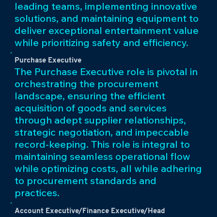
leading teams, implementing innovative
solutions, and maintaining equipment to
deliver exceptional entertainment value
while prioritizing safety and efficiency.
Purchase Executive
The Purchase Executive role is pivotal in
orchestrating the procurement
landscape, ensuring the efficient
acquisition of goods and services
through adept supplier relationships,
strategic negotiation, and impeccable
record-keeping. This role is integral to
maintaining seamless operational flow
while optimizing costs, all while adhering
to procurement standards and
practices.
Account Executive/Finance Executive/Head