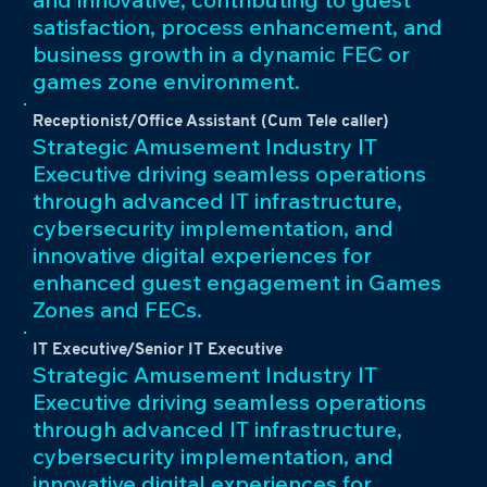
satisfaction, process enhancement, and
business growth in a dynamic FEC or
games zone environment.
Receptionist/Office Assistant (Cum Tele caller)
Strategic Amusement Industry IT
Executive driving seamless operations
through advanced IT infrastructure,
cybersecurity implementation, and
innovative digital experiences for
enhanced guest engagement in Games
Zones and FECs.
IT Executive/Senior IT Executive
Strategic Amusement Industry IT
Executive driving seamless operations
through advanced IT infrastructure,
cybersecurity implementation, and
innovative digital experiences for