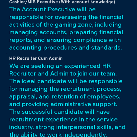
Cashier/MIS Executive (With account knowledge)
The Account Executive will be
responsible for overseeing the financial
activities of the gaming zone, including
managing accounts, preparing financial
reports, and ensuring compliance with
accounting procedures and standards.
HR Recruiter Cum Admin
We are seeking an experienced HR
Recruiter and Admin to join our team.
The ideal candidate will be responsible
for managing the recruitment process,
appraisal, and retention of employees,
and providing administrative support.
The successful candidate will have
recruitment experience in the service
industry, strong interpersonal skills, and
the ability to work independently.