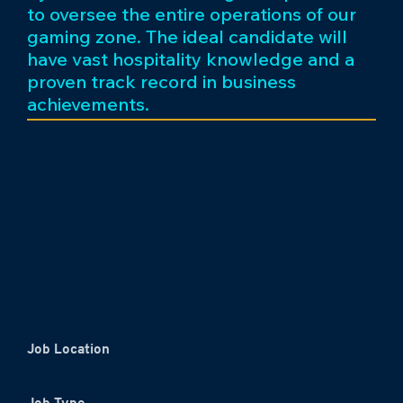
to oversee the entire operations of our
gaming zone. The ideal candidate will
have vast hospitality knowledge and a
proven track record in business
achievements.
Job Location