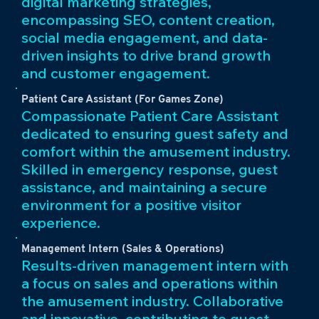
digital marketing strategies,
encompassing SEO, content creation,
social media engagement, and data-
driven insights to drive brand growth
and customer engagement.
Patient Care Assistant (For Games Zone)
Compassionate Patient Care Assistant
dedicated to ensuring guest safety and
comfort within the amusement industry.
Skilled in emergency response, guest
assistance, and maintaining a secure
environment for a positive visitor
experience.
Management Intern (Sales & Operations)
Results-driven management intern with
a focus on sales and operations within
the amusement industry. Collaborative
and innovative, contributing to guest