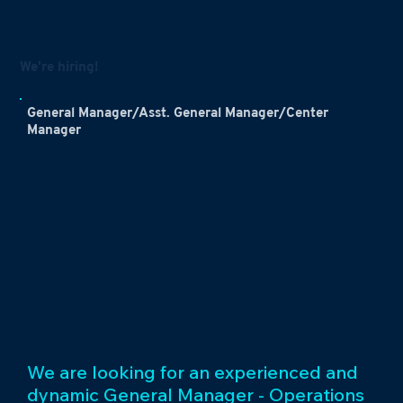
We're hiring!
General Manager/Asst. General Manager/Center
Manager
We are looking for an experienced and
dynamic General Manager - Operations