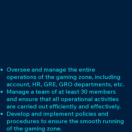
Oversee and manage the entire
operations of the gaming zone, including
account, HR, GRE, GRO departments, etc.
Manage a team of at least 30 members
and ensure that all operational activities
are carried out efficiently and effectively.
Develop and implement policies and
procedures to ensure the smooth running
of the gaming zone.