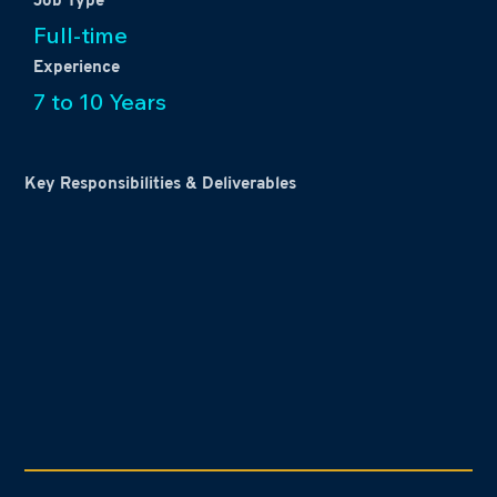
Job Type
Full-time
Experience
7 to 10 Years
Key Responsibilities & Deliverables