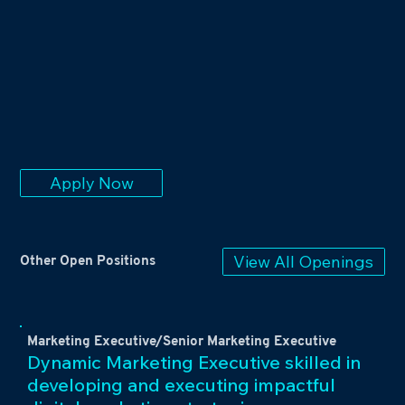
Apply Now
View All Openings
Other Open Positions
Marketing Executive/Senior Marketing Executive
Dynamic Marketing Executive skilled in
developing and executing impactful