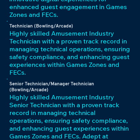
enhanced guest engagement in Games
Zones and FECs.
Technician (Bowling/Arcade)
Highly skilled Amusement Industry
Technician with a proven track record in
managing technical operations, ensuring
safety compliance, and enhancing guest
experiences within Games Zones and
FECs.
Senior Technician/Manager Technician
(Bowling/Arcade)
Highly skilled Amusement Industry
Senior Technician with a proven track
record in managing technical
operations, ensuring safety compliance,
and enhancing guest experiences within
Games Zones and FECs. Adept at