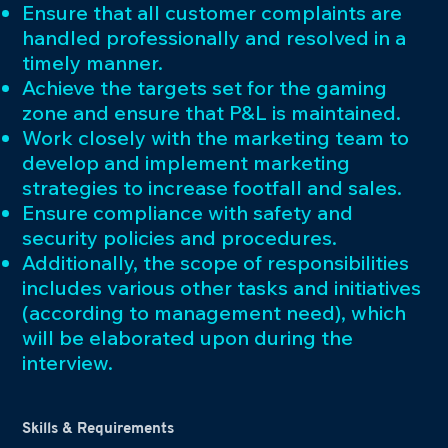
Ensure that all customer complaints are
handled professionally and resolved in a
timely manner.
Achieve the targets set for the gaming
zone and ensure that P&L is maintained.
Work closely with the marketing team to
develop and implement marketing
strategies to increase footfall and sales.
Ensure compliance with safety and
security policies and procedures.
Additionally, the scope of responsibilities
includes various other tasks and initiatives
(according to management need), which
will be elaborated upon during the
interview.
Skills & Requirements