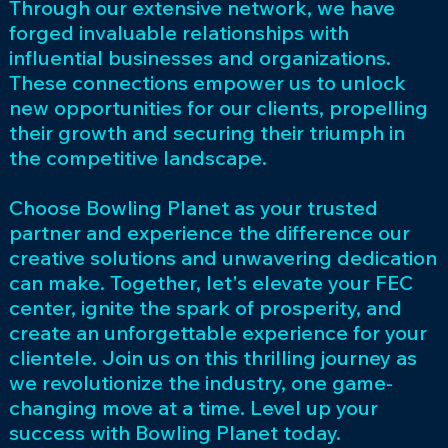
Through our extensive network, we have
forged invaluable relationships with
influential businesses and organizations.
These connections empower us to unlock
new opportunities for our clients, propelling
their growth and securing their triumph in
the competitive landscape.
Choose Bowling Planet as your trusted
partner and experience the difference our
creative solutions and unwavering dedication
can make. Together, let's elevate your FEC
center, ignite the spark of prosperity, and
create an unforgettable experience for your
clientele. Join us on this thrilling journey as
we revolutionize the industry, one game-
changing move at a time. Level up your
success with Bowling Planet today.