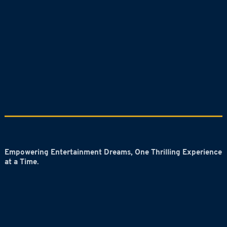
Empowering Entertainment Dreams, One Thrilling Experience
at a Time.