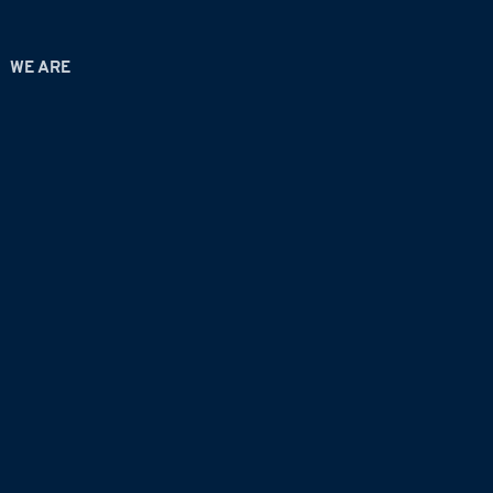
WE ARE