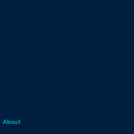
About