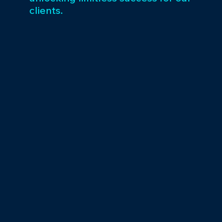
clients.