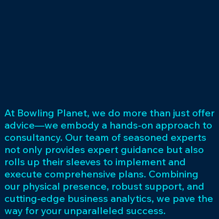
At Bowling Planet, we do more than just offer
advice—we embody a hands-on approach to
consultancy. Our team of seasoned experts
not only provides expert guidance but also
rolls up their sleeves to implement and
execute comprehensive plans. Combining
our physical presence, robust support, and
cutting-edge business analytics, we pave the
way for your unparalleled success.