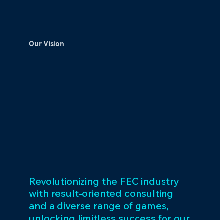
Our Vision
Revolutionizing the FEC industry
with result-oriented consulting
and a diverse range of games,
unlocking limitless success for our