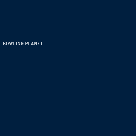
BOWLING PLANET