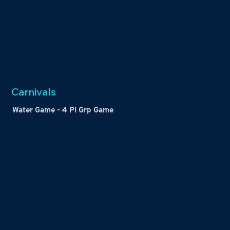
Carnivals
Water Game - 4 Pl Grp Game