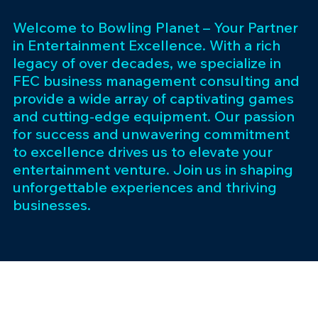
Welcome to Bowling Planet – Your Partner
in Entertainment Excellence. With a rich
legacy of over decades, we specialize in
FEC business management consulting and
provide a wide array of captivating games
and cutting-edge equipment. Our passion
for success and unwavering commitment
to excellence drives us to elevate your
entertainment venture. Join us in shaping
unforgettable experiences and thriving
businesses.
Subscribe 