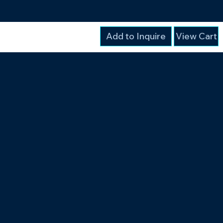
Add to Inquire
View Cart