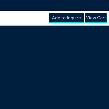
Add to Inquire
View Cart