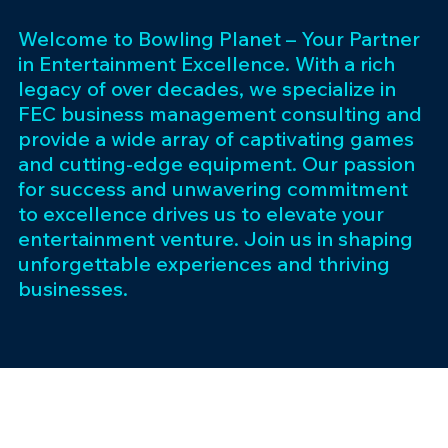
Welcome to Bowling Planet – Your Partner
in Entertainment Excellence. With a rich
legacy of over decades, we specialize in
FEC business management consulting and
provide a wide array of captivating games
and cutting-edge equipment. Our passion
for success and unwavering commitment
to excellence drives us to elevate your
entertainment venture. Join us in shaping
unforgettable experiences and thriving
businesses.
Subscribe 