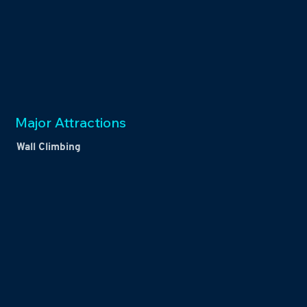
Major Attractions
Wall Climbing