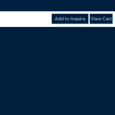
Add to Inquire
View Cart