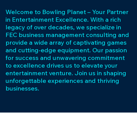
Welcome to Bowling Planet – Your Partner
in Entertainment Excellence. With a rich
legacy of over decades, we specialize in
FEC business management consulting and
provide a wide array of captivating games
and cutting-edge equipment. Our passion
for success and unwavering commitment
to excellence drives us to elevate your
entertainment venture. Join us in shaping
unforgettable experiences and thriving
businesses.
Subscribe 