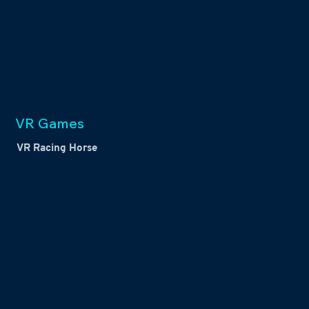
VR Games
VR Racing Horse