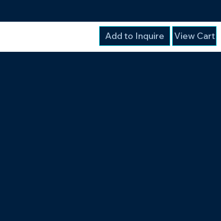
Add to Inquire
View Cart