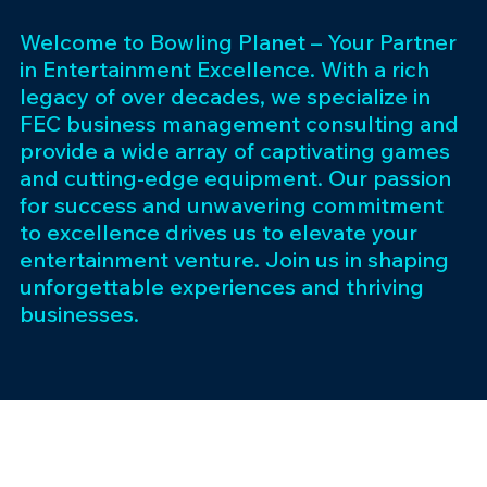
Welcome to Bowling Planet – Your Partner
in Entertainment Excellence. With a rich
legacy of over decades, we specialize in
FEC business management consulting and
provide a wide array of captivating games
and cutting-edge equipment. Our passion
for success and unwavering commitment
to excellence drives us to elevate your
entertainment venture. Join us in shaping
unforgettable experiences and thriving
businesses.
Subscribe 