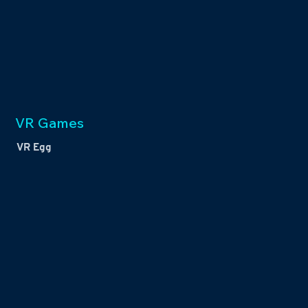
VR Games
VR Egg