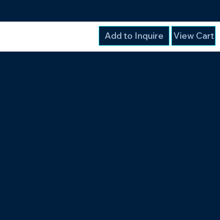
Add to Inquire
View Cart