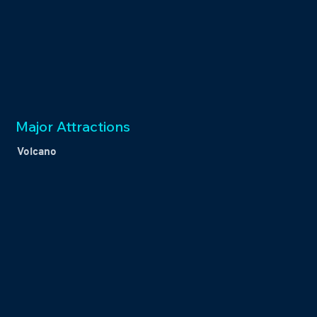
Major Attractions
Volcano