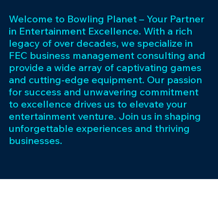
Welcome to Bowling Planet – Your Partner
in Entertainment Excellence. With a rich
legacy of over decades, we specialize in
FEC business management consulting and
provide a wide array of captivating games
and cutting-edge equipment. Our passion
for success and unwavering commitment
to excellence drives us to elevate your
entertainment venture. Join us in shaping
unforgettable experiences and thriving
businesses.
Subscribe 