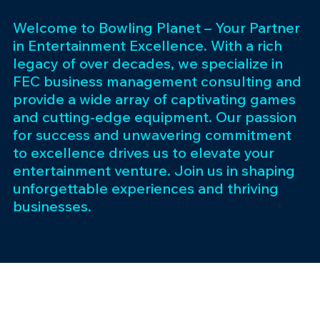
Welcome to Bowling Planet – Your Partner
in Entertainment Excellence. With a rich
legacy of over decades, we specialize in
FEC business management consulting and
provide a wide array of captivating games
and cutting-edge equipment. Our passion
for success and unwavering commitment
to excellence drives us to elevate your
entertainment venture. Join us in shaping
unforgettable experiences and thriving
businesses.
Subscribe 