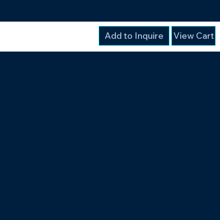
Add to Inquire
View Cart