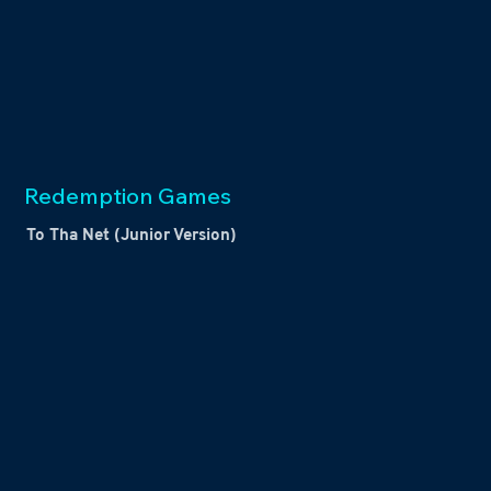
Redemption Games
To Tha Net (Junior Version)