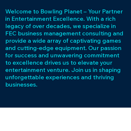
Welcome to Bowling Planet – Your Partner
in Entertainment Excellence. With a rich
legacy of over decades, we specialize in
FEC business management consulting and
provide a wide array of captivating games
and cutting-edge equipment. Our passion
for success and unwavering commitment
to excellence drives us to elevate your
entertainment venture. Join us in shaping
unforgettable experiences and thriving
businesses.
Subscribe 