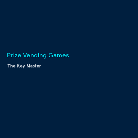
Prize Vending Games
The Key Master