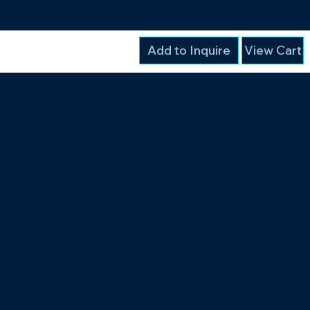
Add to Inquire
View Cart