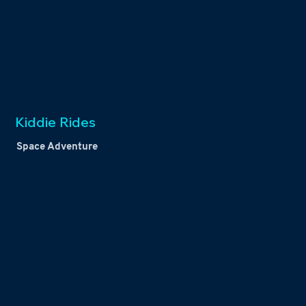
Kiddie Rides
Space Adventure