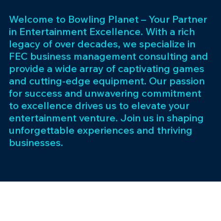
Welcome to Bowling Planet – Your Partner
in Entertainment Excellence. With a rich
legacy of over decades, we specialize in
FEC business management consulting and
provide a wide array of captivating games
and cutting-edge equipment. Our passion
for success and unwavering commitment
to excellence drives us to elevate your
entertainment venture. Join us in shaping
unforgettable experiences and thriving
businesses.
Subscribe 