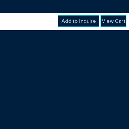
Add to Inquire
View Cart