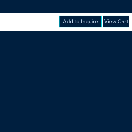
Add to Inquire
View Cart