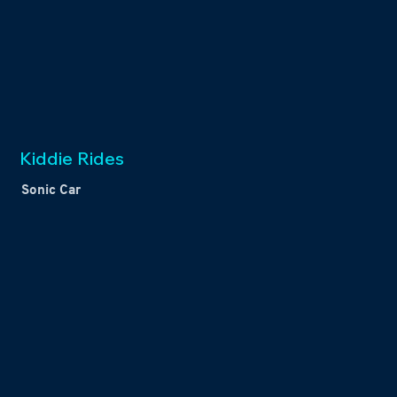
Kiddie Rides
Sonic Car