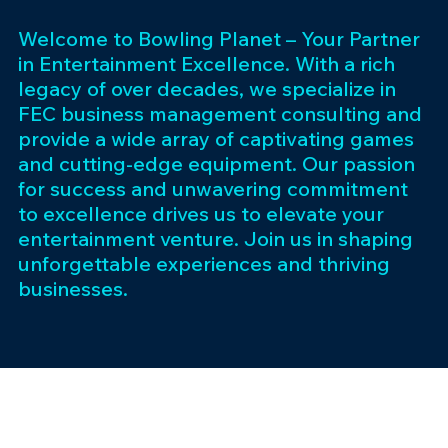
Welcome to Bowling Planet – Your Partner
in Entertainment Excellence. With a rich
legacy of over decades, we specialize in
FEC business management consulting and
provide a wide array of captivating games
and cutting-edge equipment. Our passion
for success and unwavering commitment
to excellence drives us to elevate your
entertainment venture. Join us in shaping
unforgettable experiences and thriving
businesses.
Subscribe 