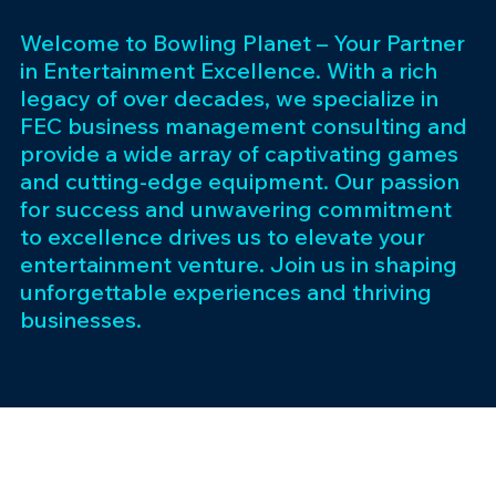
Welcome to Bowling Planet – Your Partner
in Entertainment Excellence. With a rich
legacy of over decades, we specialize in
FEC business management consulting and
provide a wide array of captivating games
and cutting-edge equipment. Our passion
for success and unwavering commitment
to excellence drives us to elevate your
entertainment venture. Join us in shaping
unforgettable experiences and thriving
businesses.
Subscribe 