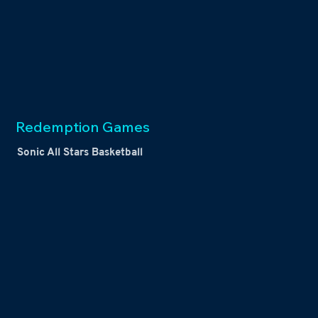
Redemption Games
Sonic All Stars Basketball