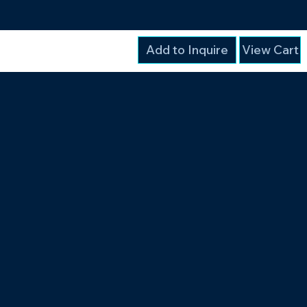
Add to Inquire
View Cart