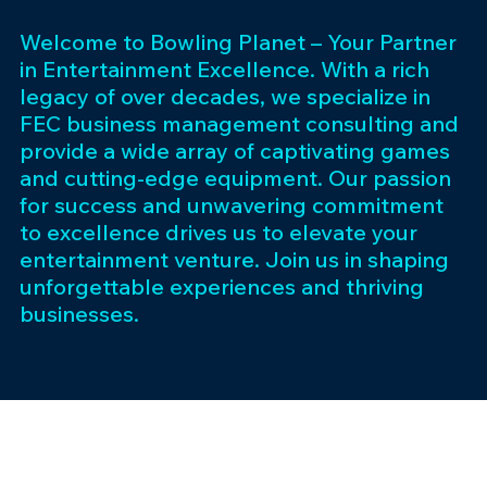
Welcome to Bowling Planet – Your Partner
in Entertainment Excellence. With a rich
legacy of over decades, we specialize in
FEC business management consulting and
provide a wide array of captivating games
and cutting-edge equipment. Our passion
for success and unwavering commitment
to excellence drives us to elevate your
entertainment venture. Join us in shaping
unforgettable experiences and thriving
businesses.
Subscribe 