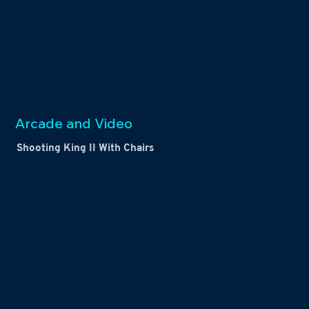
Arcade and Video
Shooting King II With Chairs