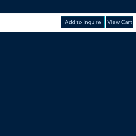
Add to Inquire
View Cart