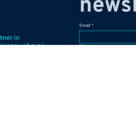
newsl
Email
*
tner in
 legacy of over
Yes, subscribe me to
ess management
f captivating
Our passion for
to excellence
nt venture.
Contact
eriences and
pr@bowlingplanet
+919512545959