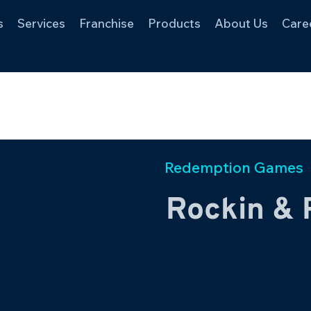
s
Services
Franchise
Products
About Us
Care
Redemption Games
Rockin & 