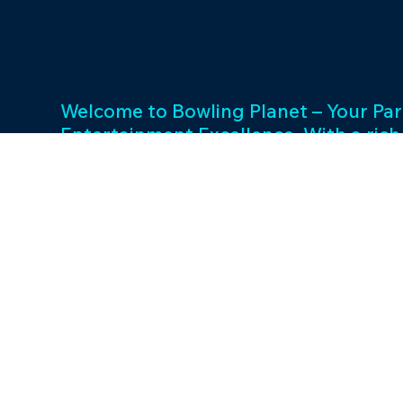
Welcome to Bowling Planet – Your Par
Entertainment Excellence. With a rich
decades, we specialize in FEC busin
consulting and provide a wide array o
games and cutting-edge equipment. 
success and unwavering commitment 
drives us to elevate your entertainme
Join us in shaping unforgettable exp
thriving businesses.