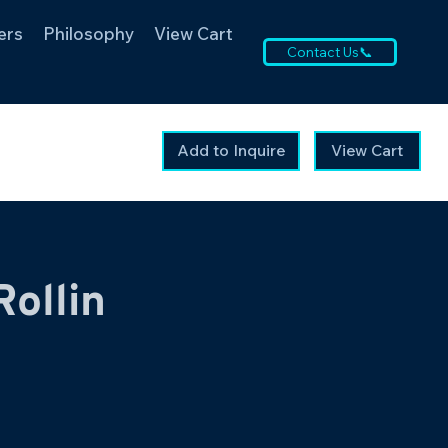
ers
Philosophy
View Cart
Contact Us📞
Add to Inquire
View Cart
Rollin