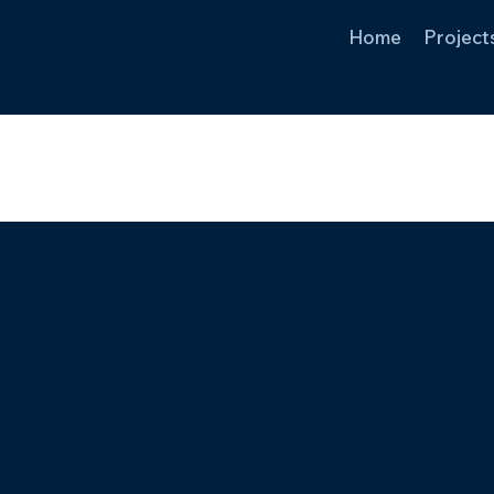
Home
Project