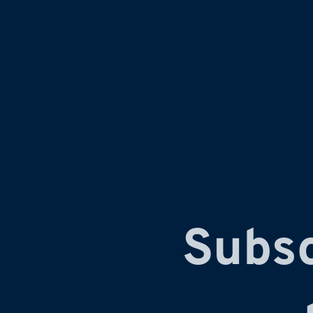
Subsc