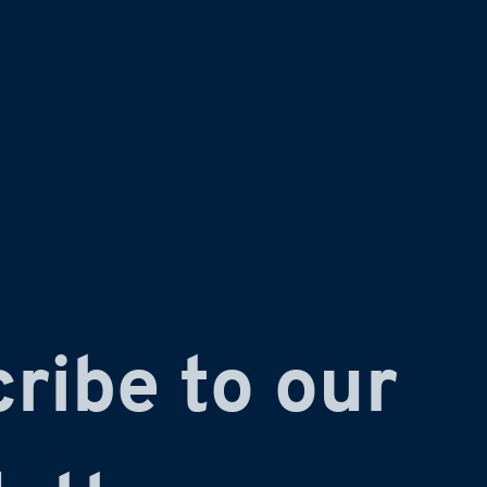
ribe to our 