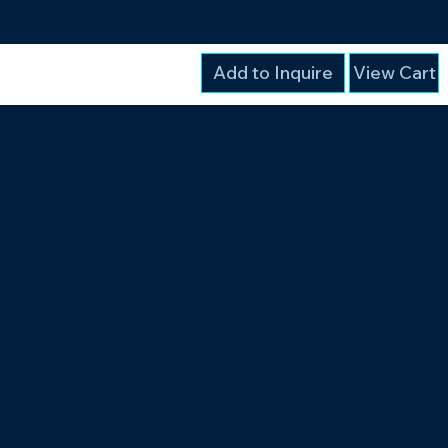
Add to Inquire
View Cart