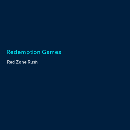
Redemption Games
Red Zone Rush