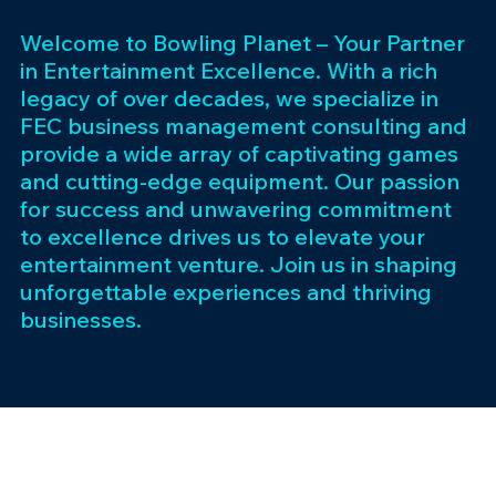
Welcome to Bowling Planet – Your Partner
in Entertainment Excellence. With a rich
legacy of over decades, we specialize in
FEC business management consulting and
provide a wide array of captivating games
and cutting-edge equipment. Our passion
for success and unwavering commitment
to excellence drives us to elevate your
entertainment venture. Join us in shaping
unforgettable experiences and thriving
businesses.
Subscribe 