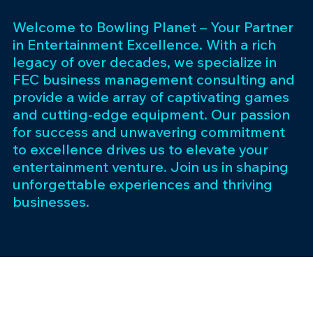
Welcome to Bowling Planet – Your Partner
in Entertainment Excellence. With a rich
legacy of over decades, we specialize in
FEC business management consulting and
provide a wide array of captivating games
and cutting-edge equipment. Our passion
for success and unwavering commitment
to excellence drives us to elevate your
entertainment venture. Join us in shaping
unforgettable experiences and thriving
businesses.
Subscribe 