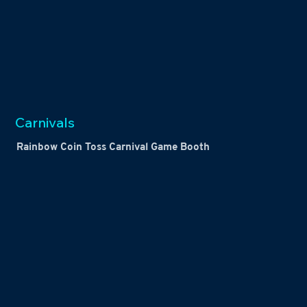
Carnivals
Rainbow Coin Toss Carnival Game Booth