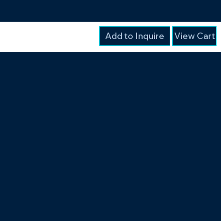
Add to Inquire
View Cart