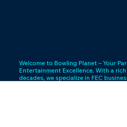
Welcome to Bowling Planet – Your Par
Entertainment Excellence. With a rich
decades, we specialize in FEC busin
consulting and provide a wide array o
games and cutting-edge equipment. 
success and unwavering commitment 
drives us to elevate your entertainme
Join us in shaping unforgettable exp
thriving businesses.