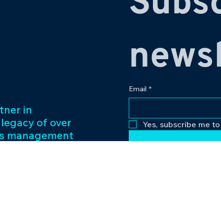
Subsc
newsl
Email
*
tner in
 legacy of over
Yes, subscribe me to
ess management
f captivating
Our passion for
to excellence
nt venture.
Contact
eriences and