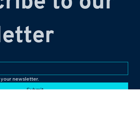
ribe to our 
etter
 your newsletter.
Submit
Follow Us