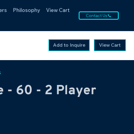
ers
Philosophy
View Cart
Contact Us📞
Add to Inquire
View Cart
s
 - 60 - 2 Player