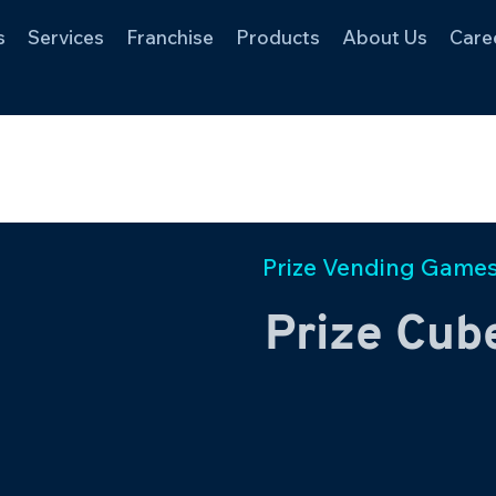
s
Services
Franchise
Products
About Us
Care
Prize Vending Game
Prize Cube