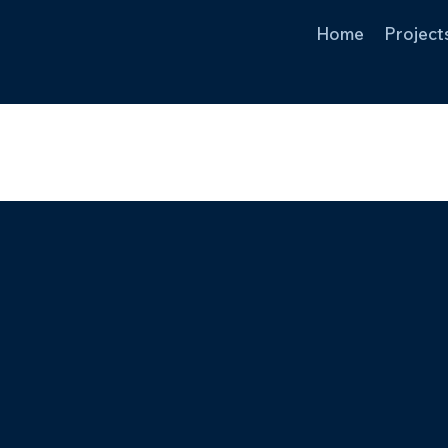
Home
Project