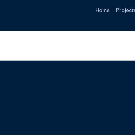
Home
Project