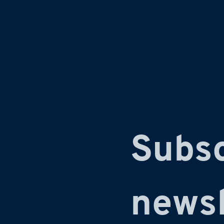
Subsc
newsl