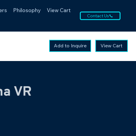
ers
Philosophy
View Cart
Contact Us📞
Add to Inquire
View Cart
na VR