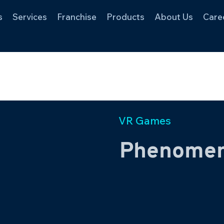
s
Services
Franchise
Products
About Us
Care
VR Games
Phenome