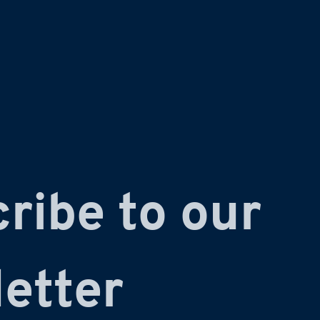
ribe to our 
etter