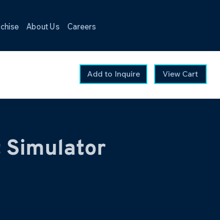
chise
About Us
Careers
Add to Inquire
View Cart
t Simulator