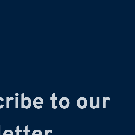
ribe to our 