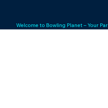
Welcome to Bowling Planet – Your Par
Entertainment Excellence. With a rich
decades, we specialize in FEC busin
consulting and provide a wide array o
games and cutting-edge equipment. 
success and unwavering commitment 
drives us to elevate your entertainme
Join us in shaping unforgettable exp
thriving businesses.
©2023 by Bowling P