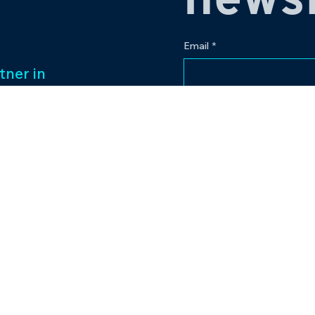
newsl
Email
*
tner in
 legacy of over
Yes, subscribe me to
ess management
f captivating
Our passion for
to excellence
nt venture.
Contact
eriences and
pr@bowlingplanet
+919512545959
lanet.