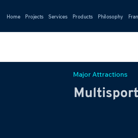
Home
Projects
Services
Products
Philosophy
Fran
Major Attractions
Multispor