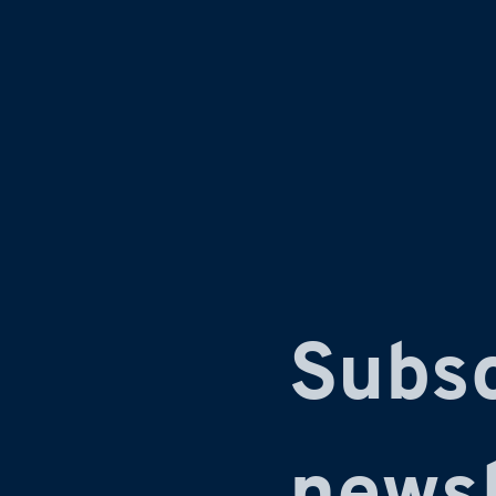
Subsc