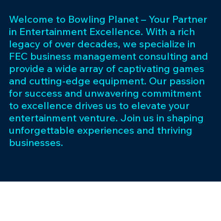
Welcome to Bowling Planet – Your Partner
in Entertainment Excellence. With a rich
legacy of over decades, we specialize in
FEC business management consulting and
provide a wide array of captivating games
and cutting-edge equipment. Our passion
for success and unwavering commitment
to excellence drives us to elevate your
entertainment venture. Join us in shaping
unforgettable experiences and thriving
businesses.
Subscribe 