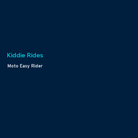
Kiddie Rides
Moto Easy Rider