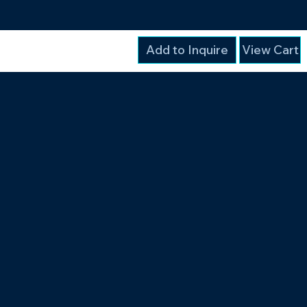
Add to Inquire
View Cart