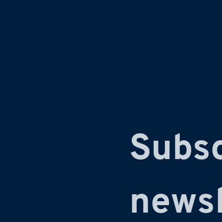
Subsc
newsl