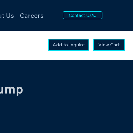
t Us
Careers
Contact Us📞
Add to Inquire
View Cart
ump