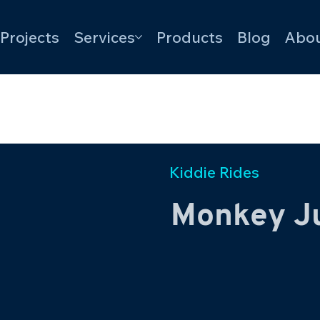
Projects
Services
Products
Blog
Abou
Kiddie Rides
Monkey J