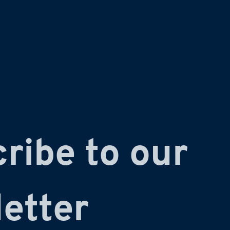
ribe to our 
etter