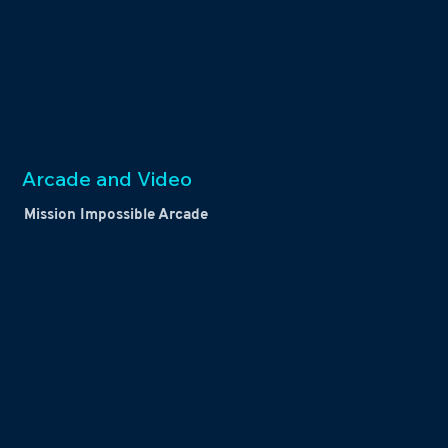
Arcade and Video
Mission Impossible Arcade