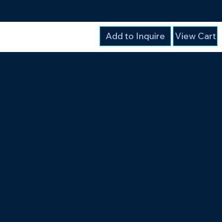
Add to Inquire
View Cart