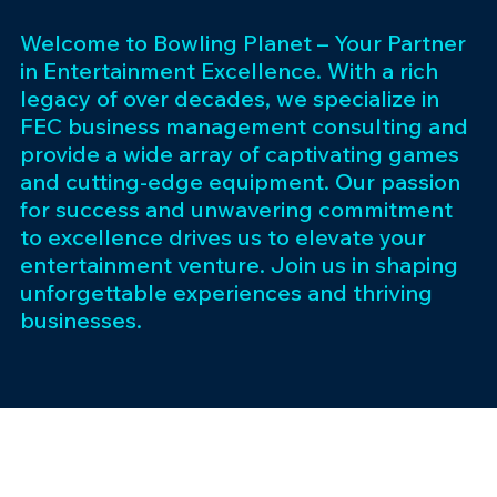
Welcome to Bowling Planet – Your Partner
in Entertainment Excellence. With a rich
legacy of over decades, we specialize in
FEC business management consulting and
provide a wide array of captivating games
and cutting-edge equipment. Our passion
for success and unwavering commitment
to excellence drives us to elevate your
entertainment venture. Join us in shaping
unforgettable experiences and thriving
businesses.
Subscribe 