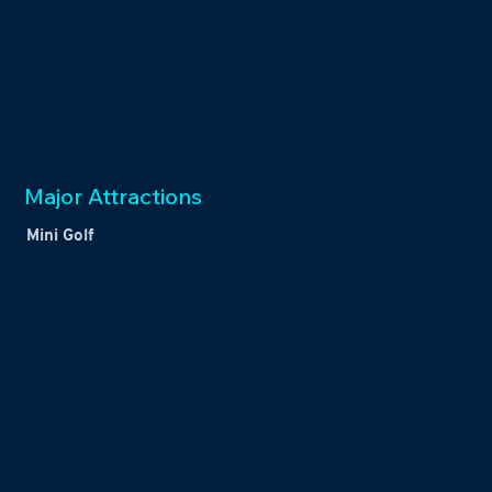
Major Attractions
Mini Golf