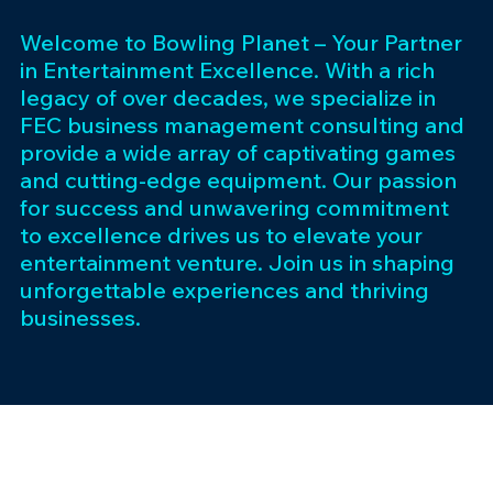
Welcome to Bowling Planet – Your Partner
in Entertainment Excellence. With a rich
legacy of over decades, we specialize in
FEC business management consulting and
provide a wide array of captivating games
and cutting-edge equipment. Our passion
for success and unwavering commitment
to excellence drives us to elevate your
entertainment venture. Join us in shaping
unforgettable experiences and thriving
businesses.
Subscribe 