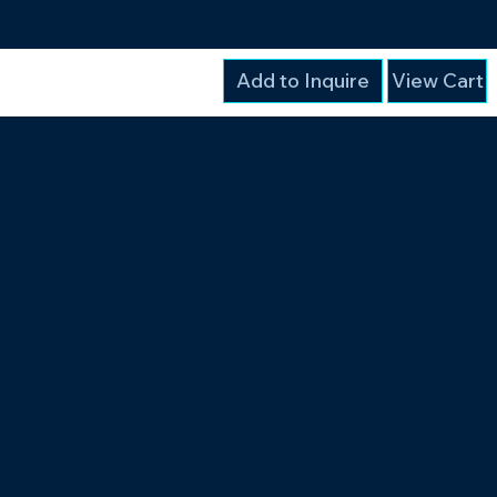
Add to Inquire
View Cart