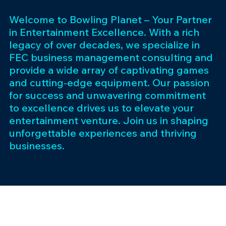
Welcome to Bowling Planet – Your Partner
in Entertainment Excellence. With a rich
legacy of over decades, we specialize in
FEC business management consulting and
provide a wide array of captivating games
and cutting-edge equipment. Our passion
for success and unwavering commitment
to excellence drives us to elevate your
entertainment venture. Join us in shaping
unforgettable experiences and thriving
businesses.
Subscribe 