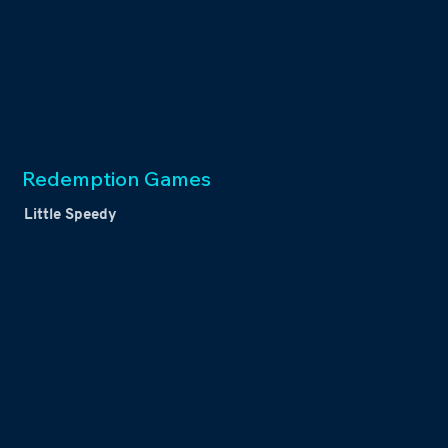
Redemption Games
Little Speedy