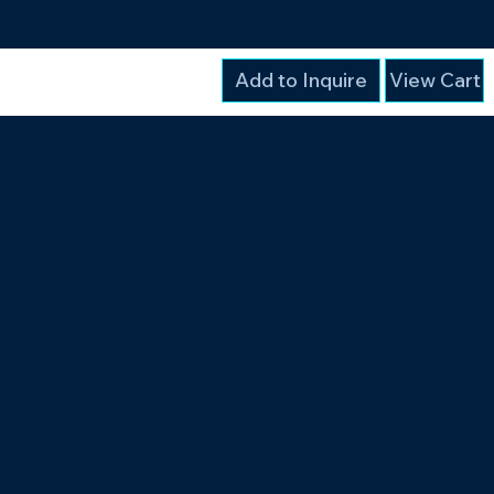
Add to Inquire
View Cart