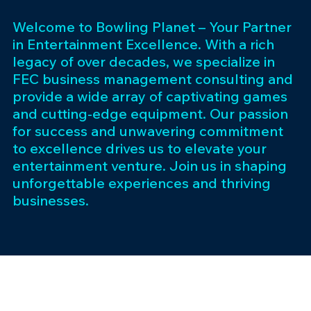
Welcome to Bowling Planet – Your Partner
in Entertainment Excellence. With a rich
legacy of over decades, we specialize in
FEC business management consulting and
provide a wide array of captivating games
and cutting-edge equipment. Our passion
for success and unwavering commitment
to excellence drives us to elevate your
entertainment venture. Join us in shaping
unforgettable experiences and thriving
businesses.
Subscribe 