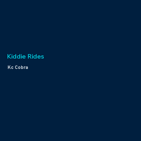
Kiddie Rides
Kc Cobra