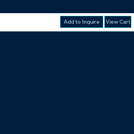
Add to Inquire
View Cart