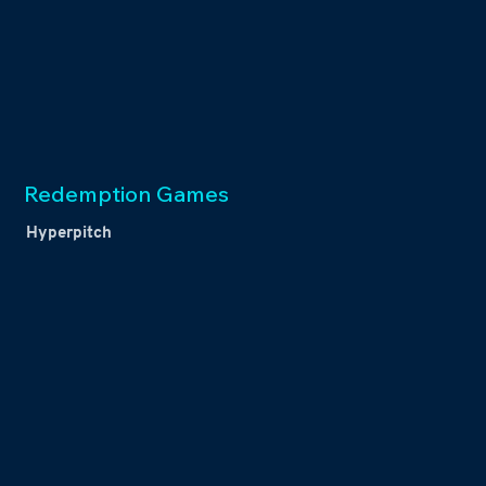
Redemption Games
Hyperpitch