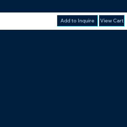
Add to Inquire
View Cart