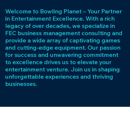
Welcome to Bowling Planet – Your Partner
in Entertainment Excellence. With a rich
legacy of over decades, we specialize in
FEC business management consulting and
provide a wide array of captivating games
and cutting-edge equipment. Our passion
for success and unwavering commitment
to excellence drives us to elevate your
entertainment venture. Join us in shaping
unforgettable experiences and thriving
businesses.
Subscribe 