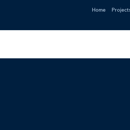
Home
Project