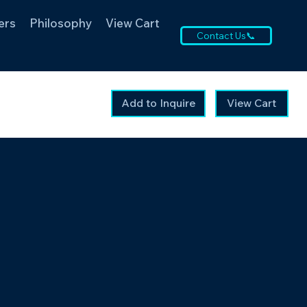
ers
Philosophy
View Cart
Contact Us📞
Add to Inquire
View Cart