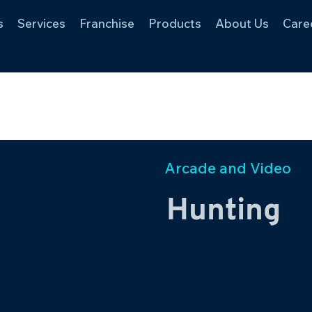
s
Services
Franchise
Products
About Us
Care
Arcade and Video
Hunting