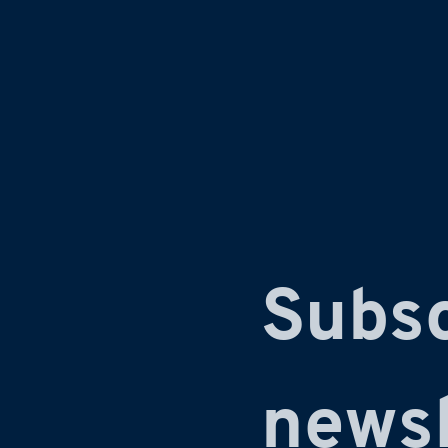
Subsc
newsl