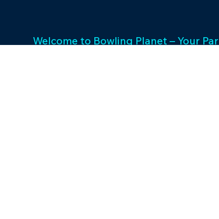
Welcome to Bowling Planet – Your Par
Entertainment Excellence. With a rich
decades, we specialize in FEC busin
consulting and provide a wide array o
games and cutting-edge equipment. 
success and unwavering commitment 
drives us to elevate your entertainme
Join us in shaping unforgettable exp
thriving businesses.
©2023 by Bowling P
Designed by Maveris