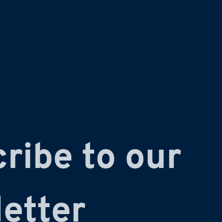
ribe to our 
etter