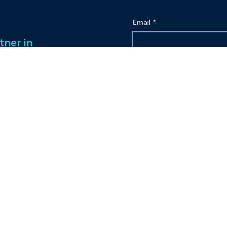
Email
*
tner in
 legacy of over
Yes, subscribe me to
ess management
f captivating
Our passion for
to excellence
nt venture.
Contact
eriences and
pr@bowlingplanet
+919512545959
lanet.
tic.