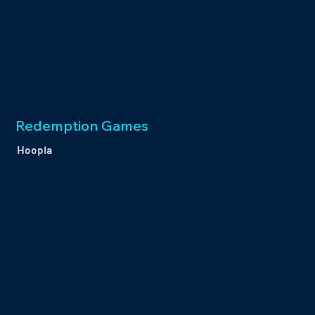
Redemption Games
Hoopla