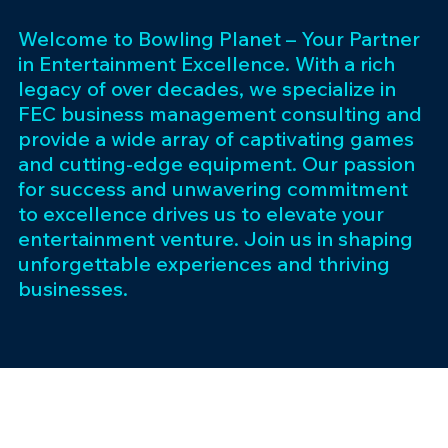
Welcome to Bowling Planet – Your Partner
in Entertainment Excellence. With a rich
legacy of over decades, we specialize in
FEC business management consulting and
provide a wide array of captivating games
and cutting-edge equipment. Our passion
for success and unwavering commitment
to excellence drives us to elevate your
entertainment venture. Join us in shaping
unforgettable experiences and thriving
businesses.
Subscribe 