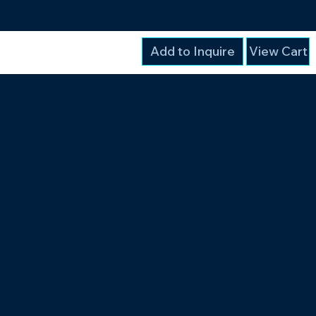
Add to Inquire
View Cart