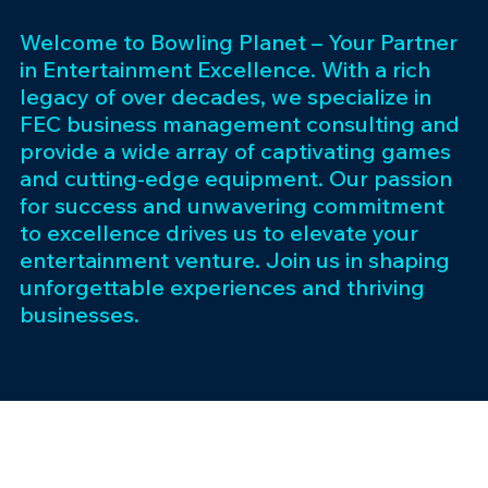
Welcome to Bowling Planet – Your Partner
in Entertainment Excellence. With a rich
legacy of over decades, we specialize in
FEC business management consulting and
provide a wide array of captivating games
and cutting-edge equipment. Our passion
for success and unwavering commitment
to excellence drives us to elevate your
entertainment venture. Join us in shaping
unforgettable experiences and thriving
businesses.
Subscribe 