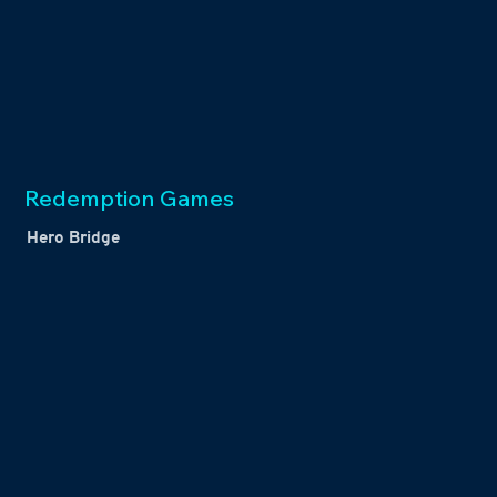
Redemption Games
Hero Bridge