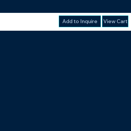
Add to Inquire
View Cart