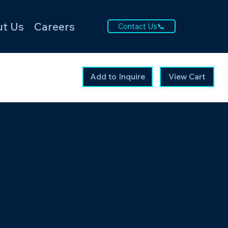
t Us
Careers
Contact Us📞
Add to Inquire
View Cart