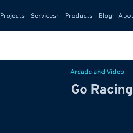
Projects
Services
Products
Blog
Abou
Arcade and Video
Go Racing