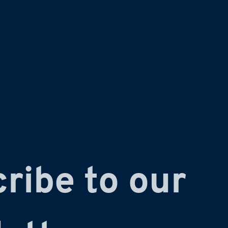
ribe to our 