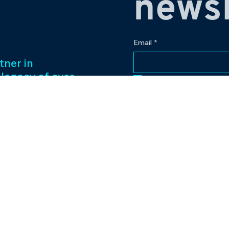
newsl
Email
*
tner in
 legacy of over
Yes, subscribe me to
ess management
f captivating
Our passion for
to excellence
nt venture.
Contact
eriences and
pr@bowlingplanet
+919512545959