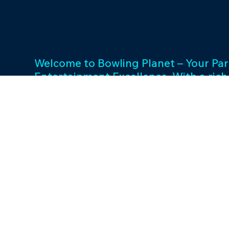
Welcome to Bowling Planet – Your Par
Entertainment Excellence. With a rich
decades, we specialize in FEC busin
consulting and provide a wide array o
games and cutting-edge equipment. 
success and unwavering commitment 
drives us to elevate your entertainme
Join us in shaping unforgettable exp
thriving businesses.