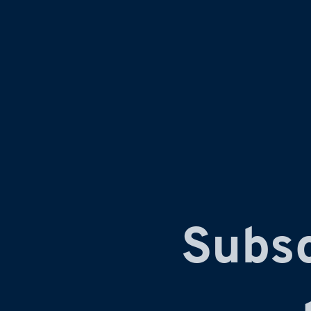
Subsc