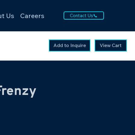
t Us
Careers
Contact Us📞
Add to Inquire
View Cart
Frenzy