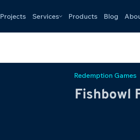
Projects
Services
Products
Blog
Abou
Redemption Games
Fishbowl 