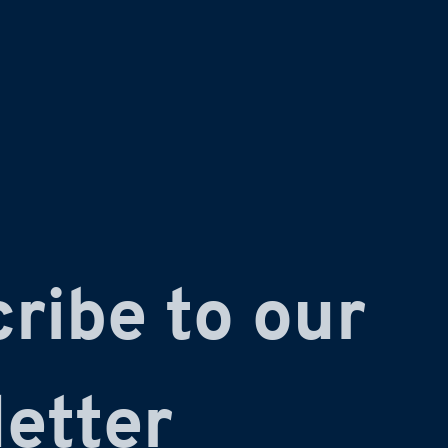
ribe to our 
etter