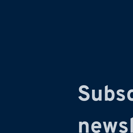
Subsc
newsl