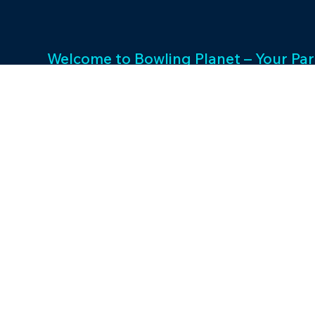
Welcome to Bowling Planet – Your Par
Entertainment Excellence. With a rich
decades, we specialize in FEC busin
consulting and provide a wide array o
games and cutting-edge equipment. 
success and unwavering commitment 
drives us to elevate your entertainme
Join us in shaping unforgettable exp
thriving businesses.
©2023 by Bowling P
Designed by Maveris