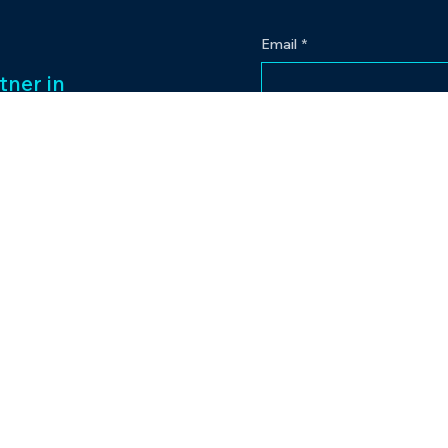
Email
*
tner in
 legacy of over
Yes, subscribe me to
ess management
f captivating
Our passion for
to excellence
nt venture.
Contact
eriences and
pr@bowlingplanet
+919512545959
lanet.
tic.