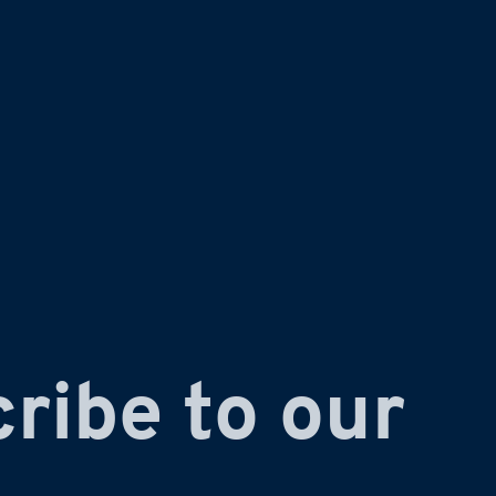
ribe to our 