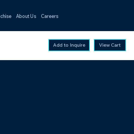
chise
About Us
Careers
Add to Inquire
View Cart