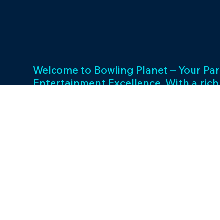
Welcome to Bowling Planet – Your Par
Entertainment Excellence. With a rich
decades, we specialize in FEC busin
consulting and provide a wide array o
games and cutting-edge equipment. 
success and unwavering commitment 
drives us to elevate your entertainme
Join us in shaping unforgettable exp
thriving businesses.