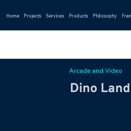
Home
Projects
Services
Products
Philosophy
Fran
Arcade and Video
Dino Land