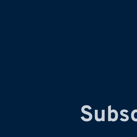
Subsc