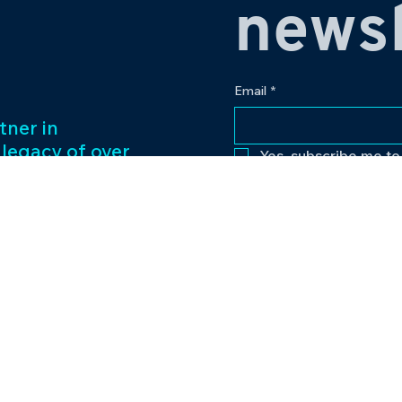
newsl
Email
*
tner in
 legacy of over
Yes, subscribe me to
ess management
f captivating
Our passion for
to excellence
nt venture.
Contact
eriences and
pr@bowlingplanet
+919512545959