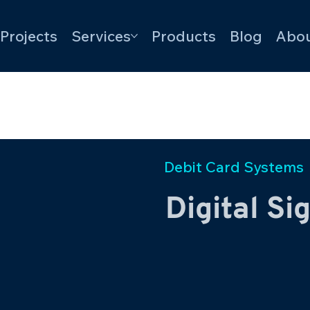
Projects
Services
Products
Blog
Abou
Debit Card Systems
Digital Si