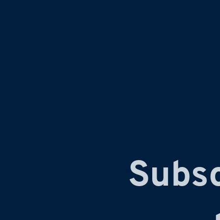
Subsc