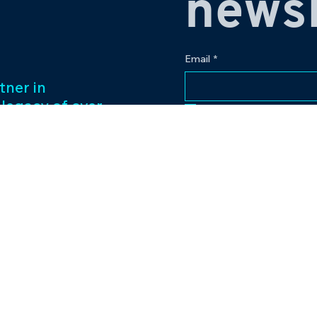
newsl
Email
*
tner in
 legacy of over
Yes, subscribe me to
ess management
f captivating
Our passion for
to excellence
nt venture.
Contact
eriences and
pr@bowlingplanet
+919512545959