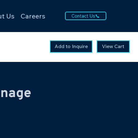
t Us
Careers
Contact Us📞
Add to Inquire
View Cart
gnage