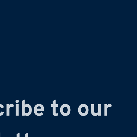
ribe to our 