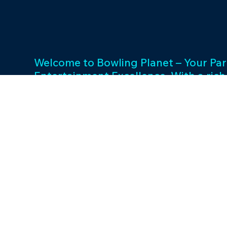
Welcome to Bowling Planet – Your Par
Entertainment Excellence. With a rich
decades, we specialize in FEC busin
consulting and provide a wide array o
games and cutting-edge equipment. 
success and unwavering commitment 
drives us to elevate your entertainme
Join us in shaping unforgettable exp
thriving businesses.