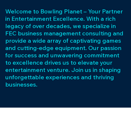
Welcome to Bowling Planet – Your Partner
in Entertainment Excellence. With a rich
legacy of over decades, we specialize in
FEC business management consulting and
provide a wide array of captivating games
and cutting-edge equipment. Our passion
for success and unwavering commitment
to excellence drives us to elevate your
entertainment venture. Join us in shaping
unforgettable experiences and thriving
businesses.
Subscribe 