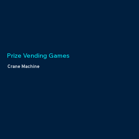
Prize Vending Games
Crane Machine