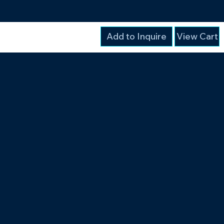
Add to Inquire
View Cart