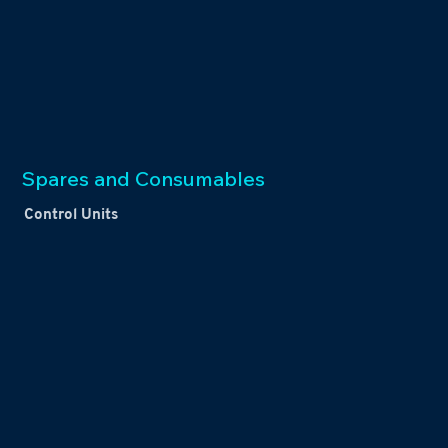
Spares and Consumables
Control Units