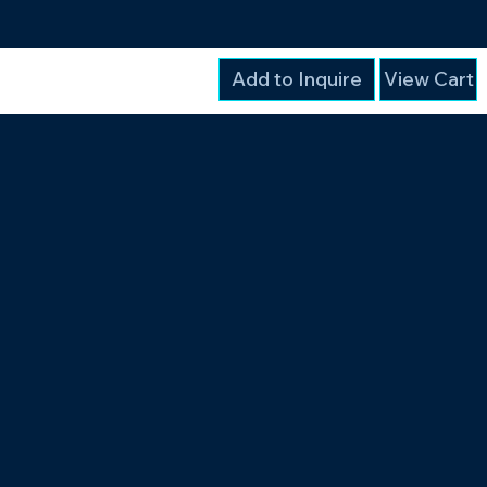
Add to Inquire
View Cart