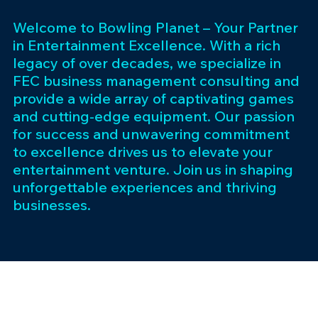
Welcome to Bowling Planet – Your Partner
in Entertainment Excellence. With a rich
legacy of over decades, we specialize in
FEC business management consulting and
provide a wide array of captivating games
and cutting-edge equipment. Our passion
for success and unwavering commitment
to excellence drives us to elevate your
entertainment venture. Join us in shaping
unforgettable experiences and thriving
businesses.
Subscribe 