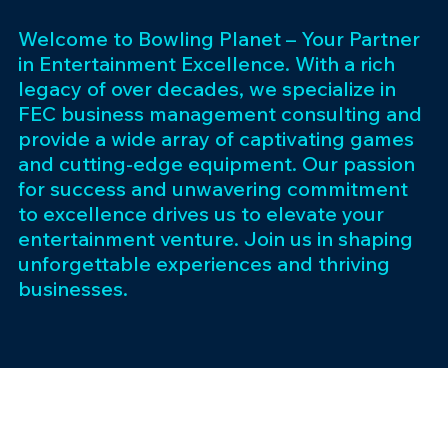
Welcome to Bowling Planet – Your Partner
in Entertainment Excellence. With a rich
legacy of over decades, we specialize in
FEC business management consulting and
provide a wide array of captivating games
and cutting-edge equipment. Our passion
for success and unwavering commitment
to excellence drives us to elevate your
entertainment venture. Join us in shaping
unforgettable experiences and thriving
businesses.
Subscribe 