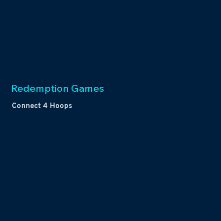
Redemption Games
Connect 4 Hoops