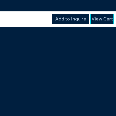
Add to Inquire
View Cart