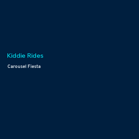
Kiddie Rides
Carousel Fiesta