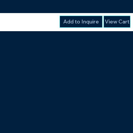
Add to Inquire
View Cart