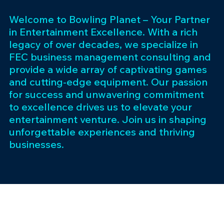
Welcome to Bowling Planet – Your Partner
in Entertainment Excellence. With a rich
legacy of over decades, we specialize in
FEC business management consulting and
provide a wide array of captivating games
and cutting-edge equipment. Our passion
for success and unwavering commitment
to excellence drives us to elevate your
entertainment venture. Join us in shaping
unforgettable experiences and thriving
businesses.
Subscribe 