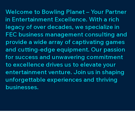
Welcome to Bowling Planet – Your Partner
in Entertainment Excellence. With a rich
legacy of over decades, we specialize in
FEC business management consulting and
provide a wide array of captivating games
and cutting-edge equipment. Our passion
for success and unwavering commitment
to excellence drives us to elevate your
entertainment venture. Join us in shaping
unforgettable experiences and thriving
businesses.
Subscribe 