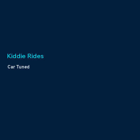
Kiddie Rides
Car Tuned