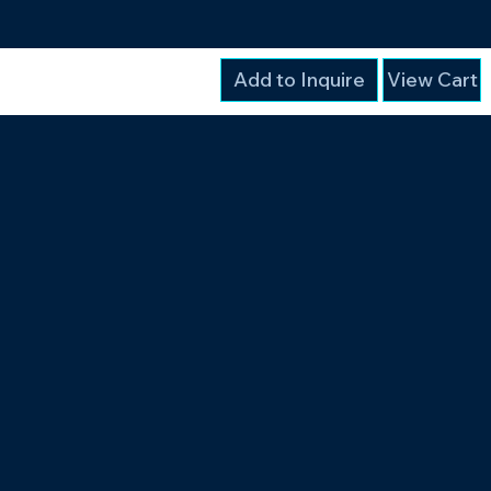
Add to Inquire
View Cart