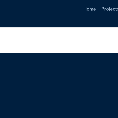
Home
Project