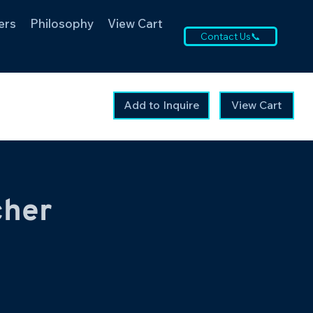
ers
Philosophy
View Cart
Contact Us📞
Add to Inquire
View Cart
cher