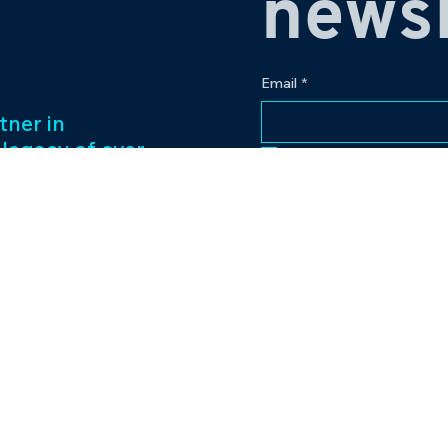
newsl
Email
*
tner in
 legacy of over
Yes, subscribe me to
ess management
f captivating
Our passion for
to excellence
nt venture.
Contact
eriences and
pr@bowlingplanet
+919512545959