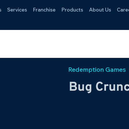
s
Services
Franchise
Products
About Us
Care
Redemption Games
Bug Crun