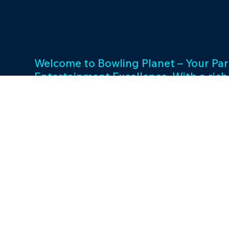
Welcome to Bowling Planet – Your Par
Entertainment Excellence. With a rich
decades, we specialize in FEC busin
consulting and provide a wide array o
games and cutting-edge equipment. 
success and unwavering commitment 
drives us to elevate your entertainme
Join us in shaping unforgettable exp
thriving businesses.