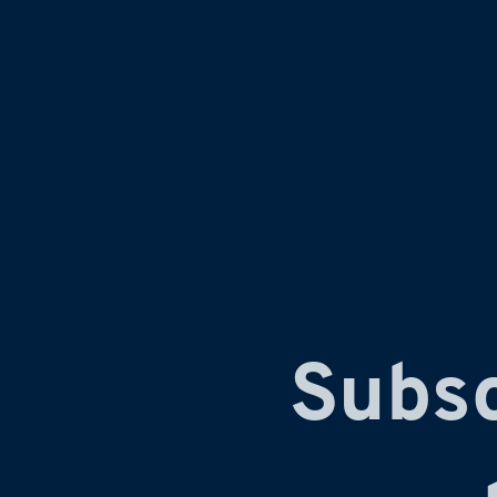
Subsc