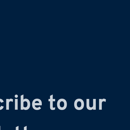
ribe to our 