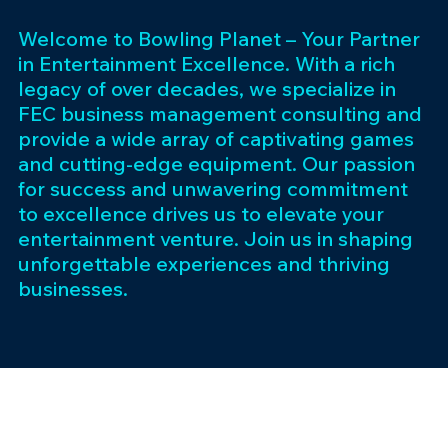
Welcome to Bowling Planet – Your Partner
in Entertainment Excellence. With a rich
legacy of over decades, we specialize in
FEC business management consulting and
provide a wide array of captivating games
and cutting-edge equipment. Our passion
for success and unwavering commitment
to excellence drives us to elevate your
entertainment venture. Join us in shaping
unforgettable experiences and thriving
businesses.
Subscribe 