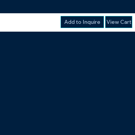
Add to Inquire
View Cart