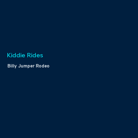
Kiddie Rides
Billy Jumper Rodeo