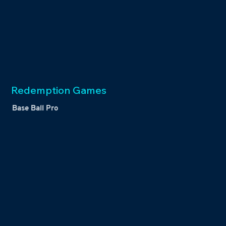
Redemption Games
Base Ball Pro