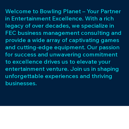
Welcome to Bowling Planet – Your Partner
in Entertainment Excellence. With a rich
legacy of over decades, we specialize in
FEC business management consulting and
provide a wide array of captivating games
and cutting-edge equipment. Our passion
for success and unwavering commitment
to excellence drives us to elevate your
entertainment venture. Join us in shaping
unforgettable experiences and thriving
businesses.
Subscribe 