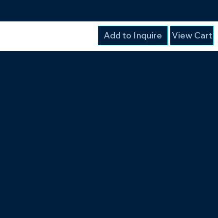
Add to Inquire
View Cart