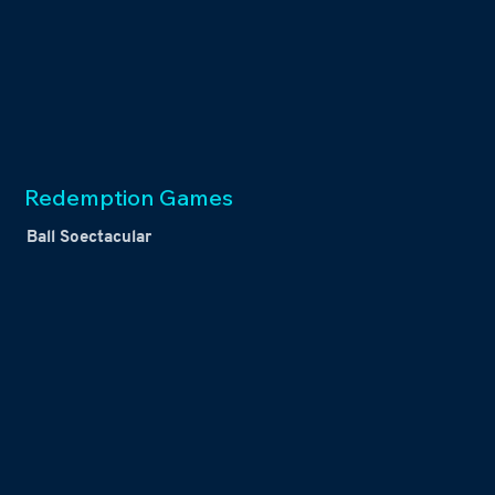
Redemption Games
Ball Soectacular