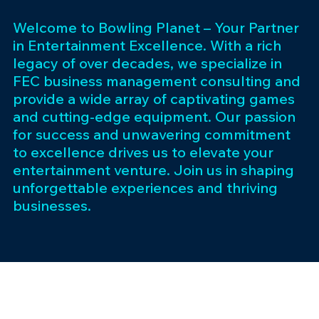
Welcome to Bowling Planet – Your Partner
in Entertainment Excellence. With a rich
legacy of over decades, we specialize in
FEC business management consulting and
provide a wide array of captivating games
and cutting-edge equipment. Our passion
for success and unwavering commitment
to excellence drives us to elevate your
entertainment venture. Join us in shaping
unforgettable experiences and thriving
businesses.
Subscribe 