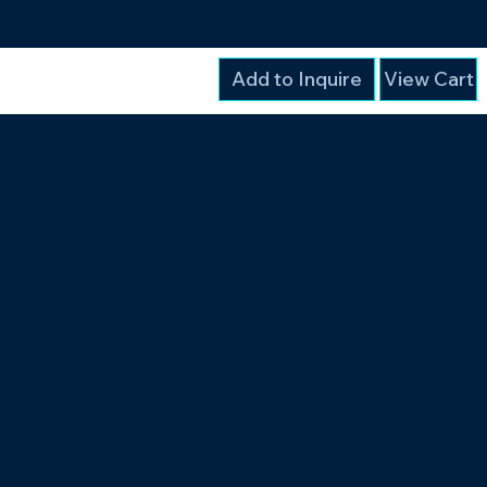
Add to Inquire
View Cart