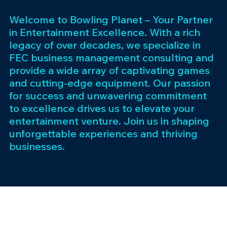
Welcome to Bowling Planet – Your Partner
in Entertainment Excellence. With a rich
legacy of over decades, we specialize in
FEC business management consulting and
provide a wide array of captivating games
and cutting-edge equipment. Our passion
for success and unwavering commitment
to excellence drives us to elevate your
entertainment venture. Join us in shaping
unforgettable experiences and thriving
businesses.
Subscribe 