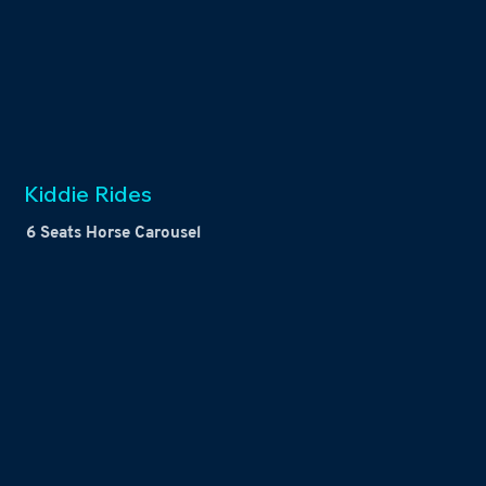
Kiddie Rides
6 Seats Horse Carousel