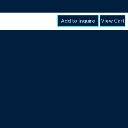
Add to Inquire
View Cart