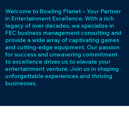
Welcome to Bowling Planet – Your Partner
in Entertainment Excellence. With a rich
legacy of over decades, we specialize in
FEC business management consulting and
provide a wide array of captivating games
and cutting-edge equipment. Our passion
for success and unwavering commitment
to excellence drives us to elevate your
entertainment venture. Join us in shaping
unforgettable experiences and thriving
businesses.
Subscribe 