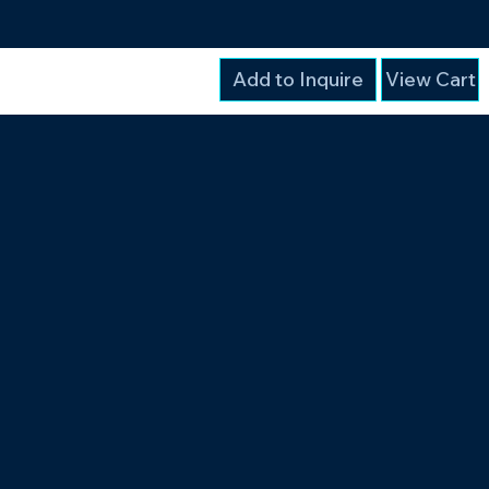
Add to Inquire
View Cart