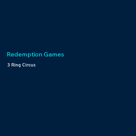
Redemption Games
3 Ring Circus