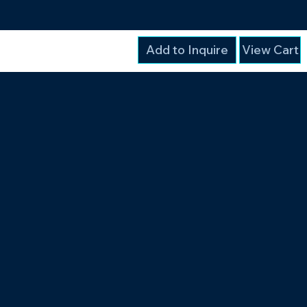
Add to Inquire
View Cart