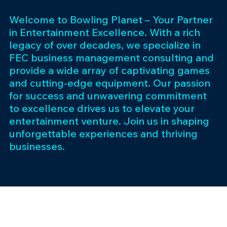
Welcome to Bowling Planet – Your Partner
in Entertainment Excellence. With a rich
legacy of over decades, we specialize in
FEC business management consulting and
provide a wide array of captivating games
and cutting-edge equipment. Our passion
for success and unwavering commitment
to excellence drives us to elevate your
entertainment venture. Join us in shaping
unforgettable experiences and thriving
businesses.
Subscribe 