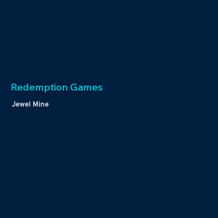
Redemption Games
Jewel Mine