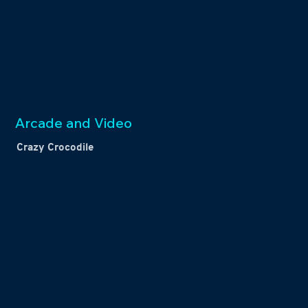
Arcade and Video
Crazy Crocodile