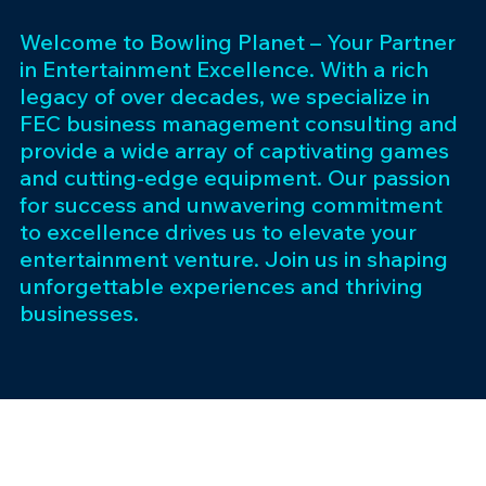
Welcome to Bowling Planet – Your Partner
in Entertainment Excellence. With a rich
legacy of over decades, we specialize in
FEC business management consulting and
provide a wide array of captivating games
and cutting-edge equipment. Our passion
for success and unwavering commitment
to excellence drives us to elevate your
entertainment venture. Join us in shaping
unforgettable experiences and thriving
businesses.
Subscribe 