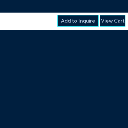
Add to Inquire
View Cart